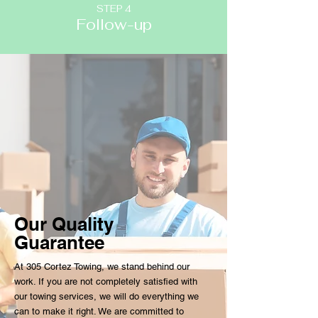
STEP 4
Follow-up
Our Quality
Guarantee
At 305 Cortez Towing, we stand behind our
work. If you are not completely satisfied with
our towing services, we will do everything we
can to make it right. We are committed to