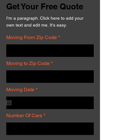
Get Your Free Quote
I'm a paragraph. Click here to add your
own text and edit me. It's easy.
Moving From Zip Code
Moving to Zip Code
r
Moving Date
*
e
q
u
i
r
Number Of Cars
e
d