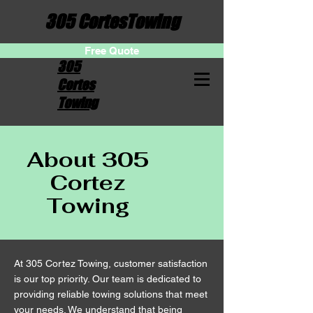
305 CortesTowing
Free Quote
305
Cortes
Towing
About 305
Cortez
Towing
At 305 Cortez Towing, customer satisfaction
is our top priority. Our team is dedicated to
providing reliable towing solutions that meet
your needs. We understand that being