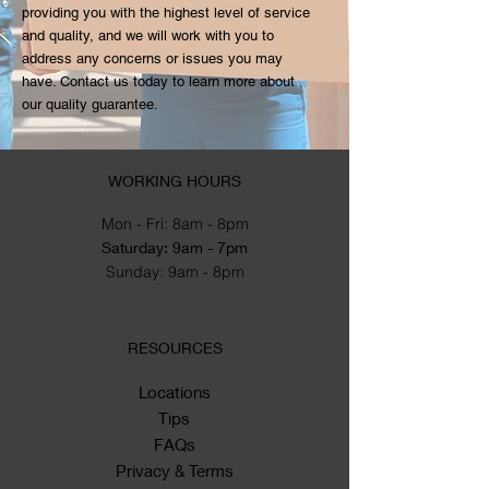
providing you with the highest level of service
and quality, and we will work with you to
address any concerns or issues you may
have. Contact us today to learn more about
our quality guarantee.
WORKING HOURS
Mon - Fri: 8am - 8pm
​​Saturday: 9am - 7pm
​Sunday: 9am - 8pm
RESOURCES
Locations
Tips
FAQs
Privacy & Terms