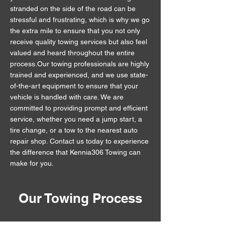
stranded on the side of the road can be
stressful and frustrating, which is why we go
the extra mile to ensure that you not only
receive quality towing services but also feel
valued and heard throughout the entire
process.Our towing professionals are highly
trained and experienced, and we use state-
of-the-art equipment to ensure that your
vehicle is handled with care. We are
committed to providing prompt and efficient
service, whether you need a jump start, a
tire change, or a tow to the nearest auto
repair shop. Contact us today to experience
the difference that Kennia306 Towing can
make for you.
Our Towing Process