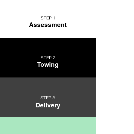
STEP 1
Assessment
STEP 2
Towing
STEP 3
Delivery