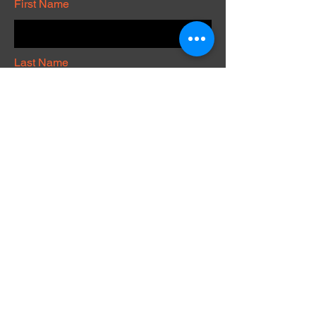
First Name
Last Name
Phone
Submit