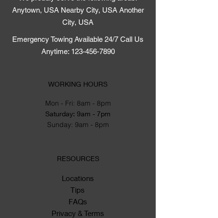
Anytown, USA Nearby City, USA Another
City, USA
Emergency Towing Available 24/7 Call Us
Anytime: 123-456-7890
WORKING HOURS
Mon - Fri: 8am - 8pm
​​Saturday: 9am - 7pm
​Sunday: 9am - 8pm
RESOURCES
Locations
Tips
FAQs
Privacy & Terms