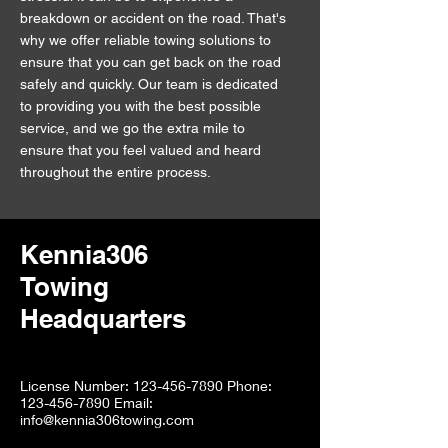
breakdown or accident on the road. That's
why we offer reliable towing solutions to
ensure that you can get back on the road
safely and quickly. Our team is dedicated
to providing you with the best possible
service, and we go the extra mile to
ensure that you feel valued and heard
throughout the entire process.
Kennia306
Towing
Headquarters
License Number: 123-456-7890 Phone:
123-456-7890 Email:
info@kennia306towing.com