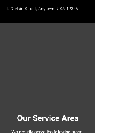
123 Main Street, Anytown, USA 12345
Our Service Area
We proudly serve the following areas: