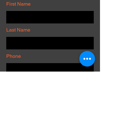
First Name
Last Name
Phone
Submit