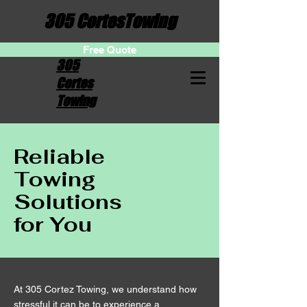
305 CortesTowing
Free Quote
305
Cortes
Towing
Reliable
Towing
Solutions
for You
At 305 Cortez Towing, we understand how
stressful it can be to experience a