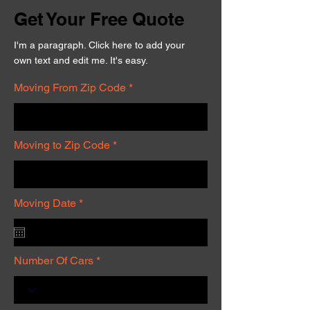
Get Your Free Quote
I'm a paragraph. Click here to add your
own text and edit me. It's easy.
Moving From Zip Code
Moving to Zip Code
r
Moving Date
*
e
q
u
i
r
Number Of Cars
e
d