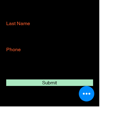
Last Name
Phone
Submit