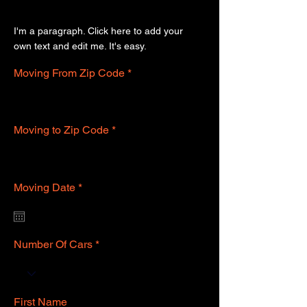
Get Your Free Quote
I'm a paragraph. Click here to add your
own text and edit me. It's easy.
Moving From Zip Code
Moving to Zip Code
r
Moving Date
*
e
q
u
i
r
Number Of Cars
e
d
First Name