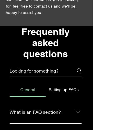
for, feel free to contact us and we'll be
happy to assist you.
Frequently
asked
questions
General
Setting up FAQs
What is an FAQ section?
An FAQ section can be used to quickly