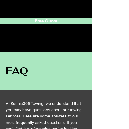
305 CortesTowing
Free Quote
305
Cortes
Towing
FAQ
At Kennia306 Towing, we understand that
you may have questions about our towing
services. Here are some answers to our
most frequently asked questions. If you
can't find the information you're looking